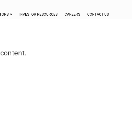
TORS
INVESTOR RESOURCES
CAREERS
CONTACT US
 content.