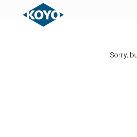
Sorry, b