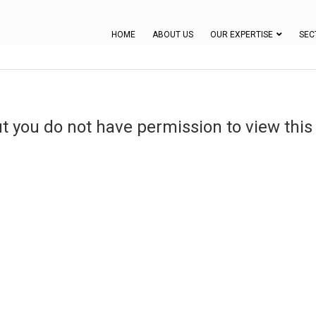
HOME
ABOUT US
OUR EXPERTISE
SEC
ut you do not have permission to view this