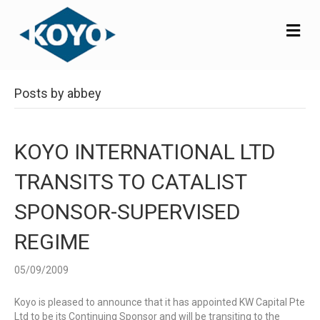
M
E
N
U
Posts by abbey
KOYO INTERNATIONAL LTD
TRANSITS TO CATALIST
SPONSOR-SUPERVISED
REGIME
05/09/2009
Koyo is pleased to announce that it has appointed KW Capital Pte
Ltd to be its Continuing Sponsor and will be transiting to the