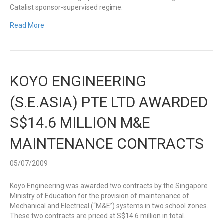
Catalist sponsor-supervised regime.
Read More
KOYO ENGINEERING
(S.E.ASIA) PTE LTD AWARDED
S$14.6 MILLION M&E
MAINTENANCE CONTRACTS
05/07/2009
Koyo Engineering was awarded two contracts by the Singapore
Ministry of Education for the provision of maintenance of
Mechanical and Electrical (“M&E”) systems in two school zones.
These two contracts are priced at S$14.6 million in total.