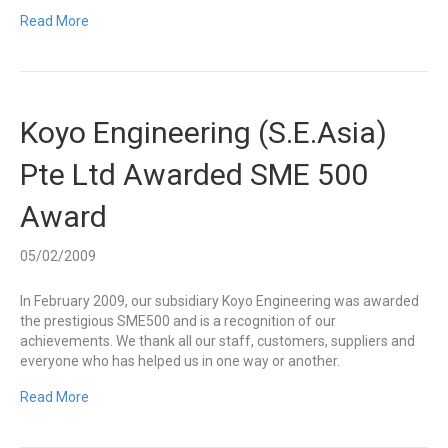
Read More
Koyo Engineering (S.E.Asia)
Pte Ltd Awarded SME 500
Award
05/02/2009
In February 2009, our subsidiary Koyo Engineering was awarded
the prestigious SME500 and is a recognition of our
achievements. We thank all our staff, customers, suppliers and
everyone who has helped us in one way or another.
Read More