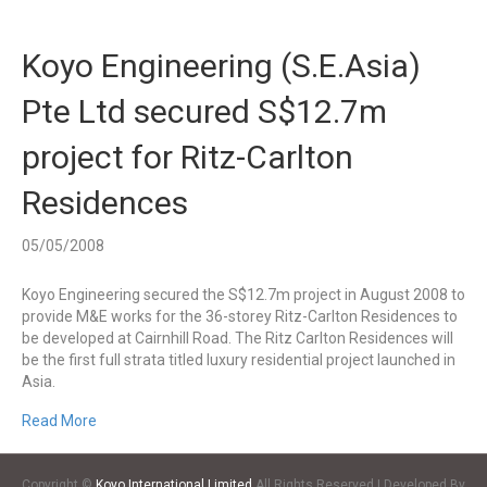
Koyo Engineering (S.E.Asia)
Pte Ltd secured S$12.7m
project for Ritz-Carlton
Residences
05/05/2008
Koyo Engineering secured the S$12.7m project in August 2008 to
provide M&E works for the 36-storey Ritz-Carlton Residences to
be developed at Cairnhill Road. The Ritz Carlton Residences will
be the first full strata titled luxury residential project launched in
Asia.
Read More
Copyright ©
Koyo International Limited
All Rights Reserved | Developed By